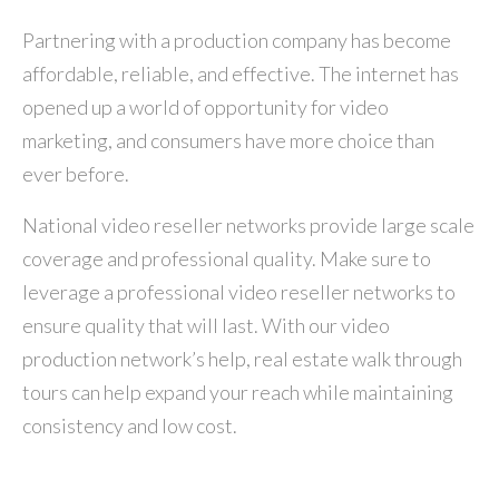
Partnering with a production company has become
affordable, reliable, and effective. The internet has
opened up a world of opportunity for video
marketing, and consumers have more choice than
ever before.
National video reseller networks provide large scale
coverage and professional quality. Make sure to
leverage a professional video reseller networks to
ensure quality that will last. With our video
production network’s help, real estate walk through
tours can help expand your reach while maintaining
consistency and low cost.