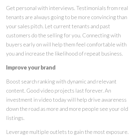
Get personal with interviews. Testimonials from real
tenants are always going to be more convincing than
your sales pitch. Let current tenants and past
customers do the selling for you. Connecting with
buyers early on will help them feel comfortable with
you and increase the likelihood of repeat business.
Improve your brand
Boost search ranking with dynamic and relevant
content. Good video projects last forever. An
investment in video today will help drive awareness
down the road as more and more people see your old
listings.
Leverage multiple outlets to gain the most exposure.