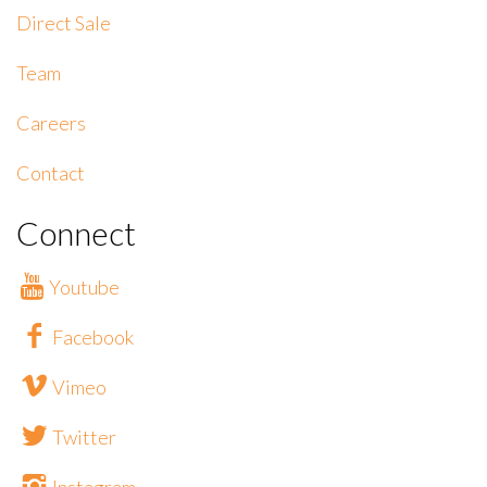
Direct Sale
Team
Careers
Contact
Connect
Youtube
Facebook
Vimeo
Twitter