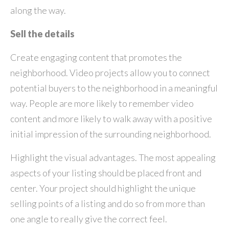
along the way.
Sell the details
Create engaging content that promotes the
neighborhood. Video projects allow you to connect
potential buyers to the neighborhood in a meaningful
way. People are more likely to remember video
content and more likely to walk away with a positive
initial impression of the surrounding neighborhood.
Highlight the visual advantages. The most appealing
aspects of your listing should be placed front and
center. Your project should highlight the unique
selling points of a listing and do so from more than
one angle to really give the correct feel.