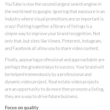
YouTube is now the second largest search engine in
the world next to google. Ignoring that exposure in an
industry where visual promotions are so important is
crazy! Putting together a library of listings is a
simple way to improve your brand recognition. Not
only that, but sites like Vimeo, Pinterest, Instagram,
and Facebook all allow you to share video content.
Finally, appearing professional and approachable are
perhaps the greatest keys to success. Your brand will
be helped tremendously by a professional and
dynamic video project. Real estate video projects
are an opportunity to do more then promote a listing,
they are a way to drive future business.
Focus on quality