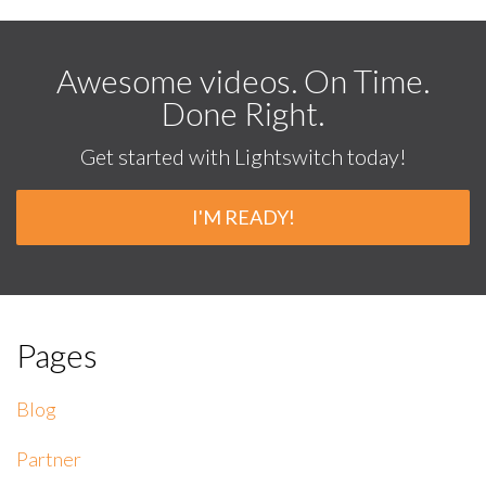
Awesome videos. On Time.
Done Right.
Get started with Lightswitch today!
I'M READY!
Pages
Blog
Partner