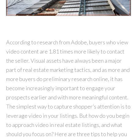
According to research from Adobe, buyers who view
video content are 1.81 times more likely to contact
the seller. Visual assets have always been a major
part of real estate marketing tactics, and as more and
more buyers do preliminary research online, it has
become increasingly important to engage your
prospects earlier and with more meaningful content.
The simplest way to capture shopper’s attention is to
leverage video in your listings. But how do you begin
to approach video in real estate listings, and what
should you focus on? Here are three tips to help you