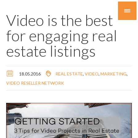
Video is the best
for engaging real
estate listings
18.05.2016
REAL ESTATE
,
VIDEO
,
MARKETING
,
VIDEO RESELLER NETWORK