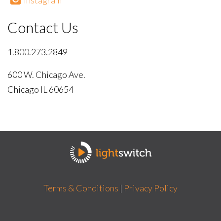
Instagram
Contact Us
1.800.273.2849
600 W. Chicago Ave.
Chicago IL 60654
Terms & Conditions
|
Privacy Policy