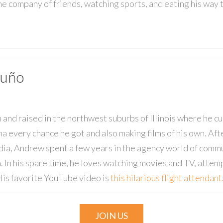
the company of friends, watching sports, and eating his way
uño
nd raised in the northwest suburbs of Illinois where he cu
ma every chance he got and also making films of his own. A
a, Andrew spent a few years in the agency world of commu
. In his spare time, he loves watching movies and TV, atte
 His favorite YouTube video is
this hilarious flight attendant
JOIN US