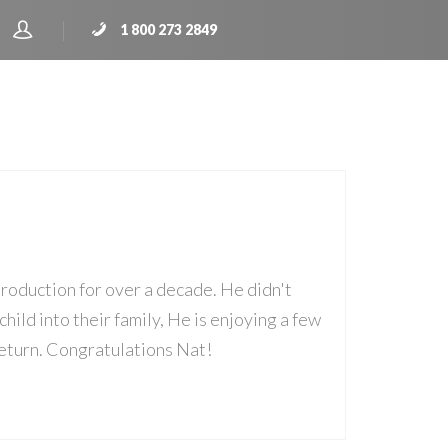
1 800 273 2849
roduction for over a decade. He didn't
child into their family, He is enjoying a few
 return. Congratulations Nat!