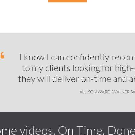
I know I can confidently rec
to my clients looking for high
they will deliver on-time and 
ALLISON WARD,
WALKER S
me videos. On Time. Done 