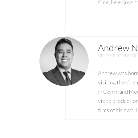
time, he enjoys 
Andrew N
VIDEO PRODUCER
Andrew was born a
visiting the cine
in Comm and Medi
video production
films of his own.