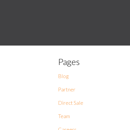
Pages
Blog
Partner
Direct Sale
Team
Careers