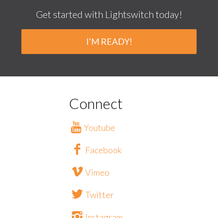
Get started with Lightswitch today!
I'M READY!
Connect
Youtube
Facebook
Vimeo
Twitter
Instagram