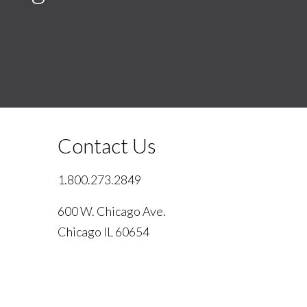
Contact Us
1.800.273.2849
600 W. Chicago Ave.
Chicago IL 60654