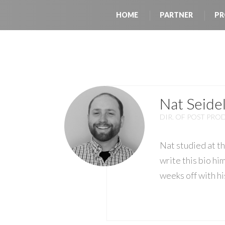
HOME
PARTNER
PR
Nat Seide
DIR. OF POST PR
Nat studied at t
write this bio hi
weeks off with hi