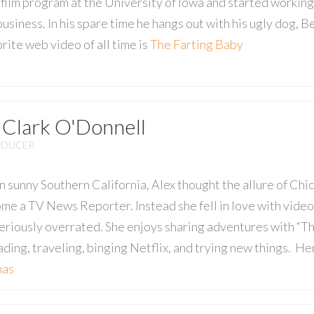
film program at the University of Iowa and started working
 business. In his spare time he hangs out with his ugly dog, B
orite web video of all time is
The Farting Baby
 Clark O'Donnell
ODUCER
n sunny Southern California, Alex thought the allure of Chi
me a TV News Reporter. Instead she fell in love with vide
eriously overrated. She enjoys sharing adventures with “The
eading, traveling, binging Netflix, and trying new things. He
mas