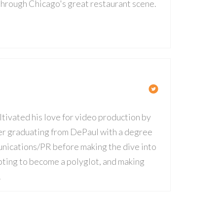
 through Chicago's great restaurant scene.
ltivated his love for video production by
fter graduating from DePaul with a degree
nications/PR before making the dive into
mpting to become a polyglot, and making
.