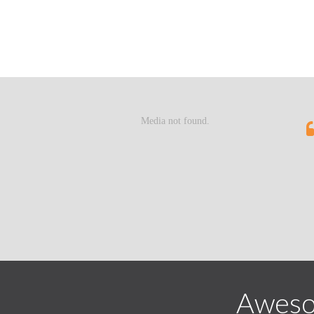
Aweso