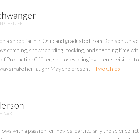
Schwanger
N OFFICER
on a sheep farm in Ohio and graduated from Denison Unive
oys camping, snowboarding, cooking, and spending time with
ef Production Officer, she loves bringing clients' visions t
always make her laugh? May she present, "
Two Chips
"
derson
FICER
Iowa with a passion for movies, particularly the science fi