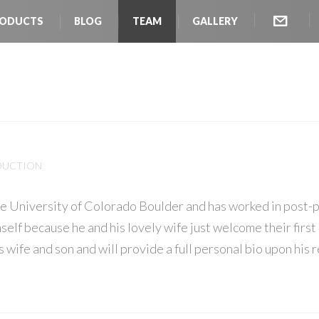
ODUCTS
BLOG
TEAM
GALLERY
l
ODUCTION
he University of Colorado Boulder and has worked in post-p
mself because he and his lovely wife just welcome their first 
s wife and son and will provide a full personal bio upon his