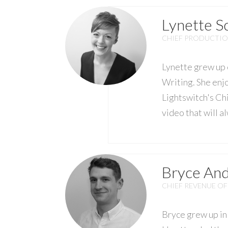
Lynette 
CHIEF PRODUCTIO
Lynette grew up 
Writing. She enj
Lightswitch's Chi
video that will 
Bryce An
CHIEF REVENUE OF
Bryce grew up in 