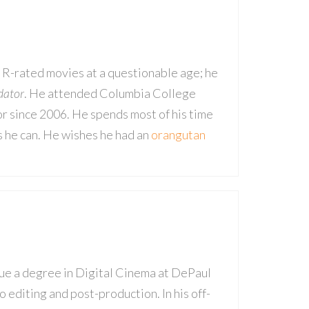
 R-rated movies at a questionable age; he
dator
. He attended Columbia College
or since 2006. He spends most of his time
s he can. He wishes he had an
orangutan
sue a degree in Digital Cinema at DePaul
 editing and post-production. In his off-