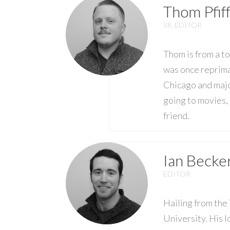
Thom Pfif
SR. EDITOR
Thom is from a t
was once reprima
Chicago and majo
going to movies, 
friend.
Ian Becke
EDITOR
Hailing from the
University. His l