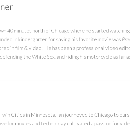
fner
own 40 minutes north of Chicago where he started watching
nded in kindergarten for saying his favorite movie was
Pre
red in film & video. He has been a professional video edit
defending the White Sox, and riding his motorcycle as far a
r
 Twin Cities in Minnesota, Ian journeyed to Chicago to pur
ove for movies and technology cultivated a passion for video