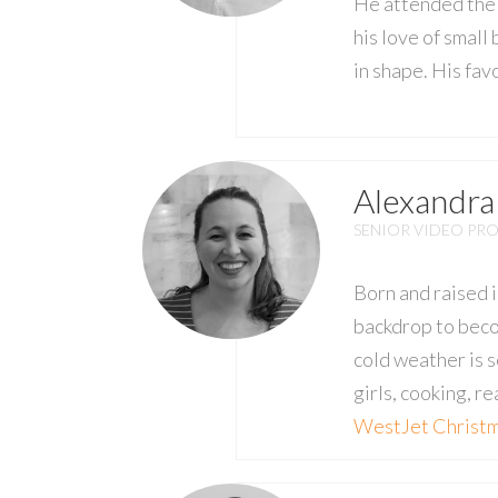
He attended the 
his love of small
in shape. His fav
Alexandra
SENIOR VIDEO PR
Born and raised i
backdrop to beco
cold weather is s
girls, cooking, r
WestJet Christ