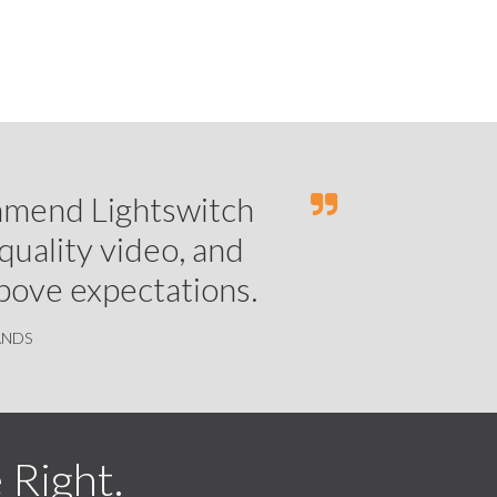
ommend Lightswitch
-quality video, and
above expectations.
ANDS
Right.