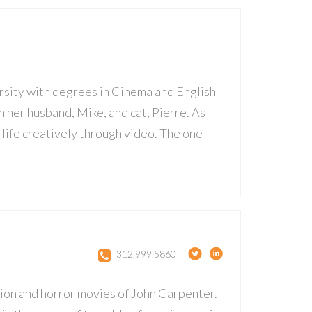
rsity with degrees in Cinema and English
 her husband, Mike, and cat, Pierre. As
o life creatively through video. The one
312.999.5860
ction and horror movies of John Carpenter.