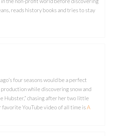
 in the non-profit world before discovering
eans, reads history books and tries to stay
cago’s four seasons would be a perfect
o production while discovering snow and
 Hubster,” chasing after her two little
r favorite YouTube video of all time is
A