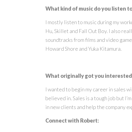
What kind of music do you listen t
I mostly listen to music during my wor
Hu, Skillet and Fall Out Boy. I also real
soundtracks from films and video gam
Howard Shore and Yuka Kitamura.
What originally got you interested 
I wanted to begin my career in sales w
believed in. Sales is a tough job but I’m
in new clients and help the company e
Connect with Robert: