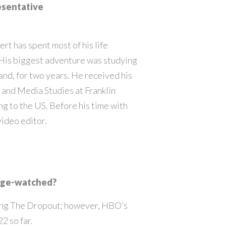
esentative
rt has spent most of his life
 His biggest adventure was studying
land, for two years. He received his
and Media Studies at Franklin
g to the US. Before his time with
video editor.
inge-watched?
ching The Dropout; however, HBO’s
2 so far.