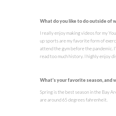
What do you like to do outside of 
I really enjoy making videos for my You
up sports are my favorite form of exerci
attend the gym before the pandemic. I
read too much history. I highly enjoy d
What’s your favorite season, and
Spring is the best season in the Bay Ar
are around 65 degrees fahrenheit.