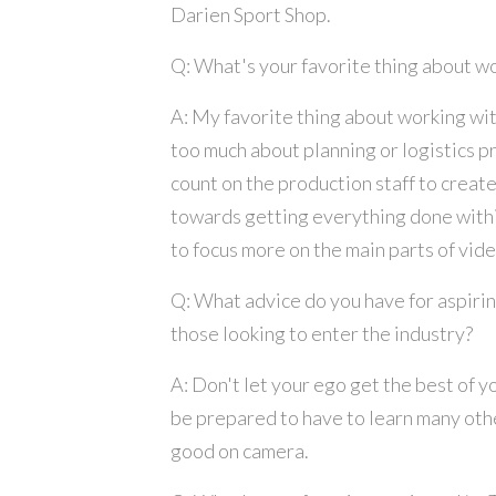
Darien Sport Shop.
Q: What's your favorite thing about w
A: My favorite thing about working wit
too much about planning or logistics pr
count on the production staff to create
towards getting everything done withi
to focus more on the main parts of vide
Q: What advice do you have for aspiri
those looking to enter the industry?
A: Don't let your ego get the best of y
be prepared to have to learn many othe
good on camera.