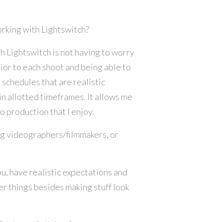
orking with Lightswitch?
h Lightswitch is not having to worry
ior to each shoot and being able to
 schedules that are realistic
n allotted timeframes. It allows me
o production that I enjoy.
ng videographers/filmmakers, or
ou, have realistic expectations and
r things besides making stuff look