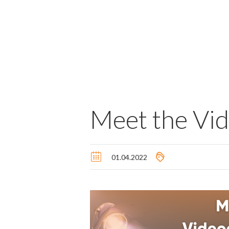
Meet the Vi
01.04.2022