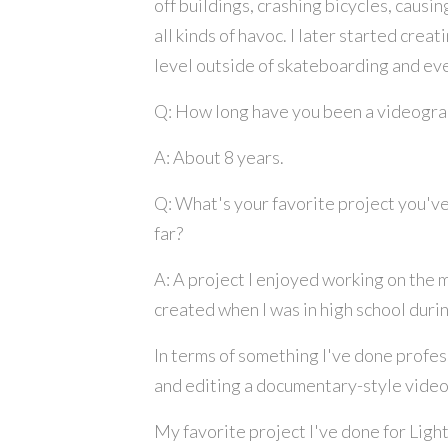
off buildings, crashing bicycles, causi
all kinds of havoc. I later started crea
level outside of skateboarding and eve
Q: How long have you been a videogr
A: About 8 years.
Q: What's your favorite project you've
far?
A: A project I enjoyed working on the m
created when I was in high school dur
In terms of something I've done profess
and editing a documentary-style video f
My favorite project I've done for Light