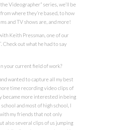
 the Videographer” series, we’ll be
 from where they’re based, to how
films and TV shows are, and more!
 with Keith Pressman, one of our
 Check out what he had to say
n your current field of work?
and wanted to capture all my best
more time recording video clips of
y became more interested in being
chool and most of high school, I
ith my friends that not only
t also several clips of us jumping