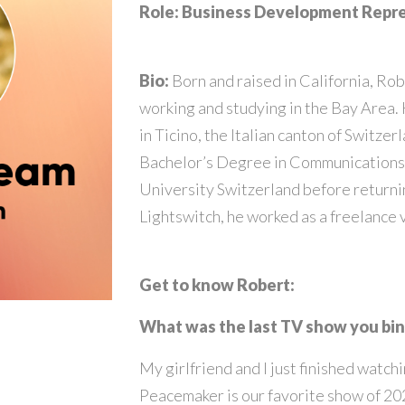
Role: Business Development Repr
Bio:
Born and raised in California, Robe
working and studying in the Bay Area.
in Ticino, the Italian canton of Switzer
Bachelor’s Degree in Communications 
University Switzerland before returnin
Lightswitch, he worked as a freelance 
Get to know Robert:
What was the last TV show you b
My girlfriend and I just finished wat
Peacemaker is our favorite show of 202