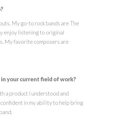
o?
kouts. My go-to rock bands are The
ly enjoy listening to original
es. My favorite composers are
in your current field of work?
ith a product I understood and
 confident in my ability to help bring
xpand.