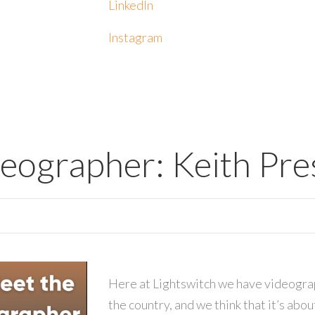
LinkedIn
Instagram
deographer: Keith Pr
Here at Lightswitch we have videograp
the country, and we think that it’s abo