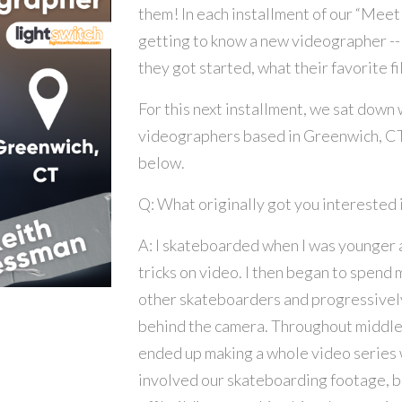
them! In each installment of our “Meet
getting to know a new videographer --
they got started, what their favorite 
For this next installment, we sat down
videographers based in Greenwich, CT.
below.
Q: What originally got you interested i
A: I skateboarded when I was younger 
tricks on video. I then began to spend 
other skateboarders and progressivel
behind the camera. Throughout middle s
ended up making a whole video series w
involved our skateboarding footage, bu