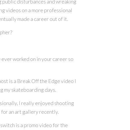
ng public disturbances and wreaking
ting videos on a more professional
ntually made a career out of it.
apher?
 ever worked on in your career so
ost is a Break Off the Edge video I
ing my skateboarding days.
ionally, I really enjoyed shooting
or an art gallery recently.
switch is a promo video for the