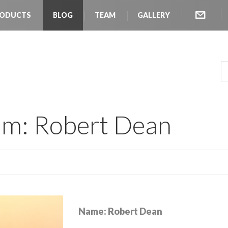
ODUCTS
BLOG
TEAM
GALLERY
SEARC
am: Robert Dean
Name: Robert Dean