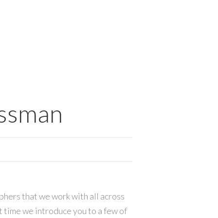
essman
hers that we work with all across
ut time we introduce you to a few of