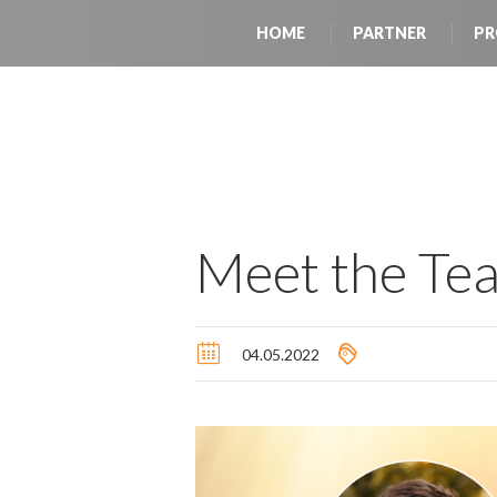
HOME
PARTNER
PR
Meet the Te
04.05.2022