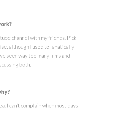
work?
tube channel with my friends. Pick-
se, although I used to fanatically
’ve seen way too many films and
iscussing both.
 why?
ea. I can’t complain when most days