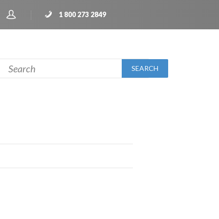
1 800 273 2849
SEARCH
H