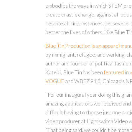
embodies the ways in which STEM pro
create drastic change, against all odd
despite all circumstances, persevere, 
better the lives of others. Like Blue Tin 
Blue Tin Production is an apparel man
by immigrant, refugee, and working-cl
author and founder of political fashion
Katebi, Blue Tin has been
featured in 
VOGUE
and WBEZ 91.5, Chicago’s NP
"For our inaugural year doing this grant
amazing applications we received and 
difficult having to choose just one pro
video producer at Lightswitch Video w
“That being said, we couldn't be more 