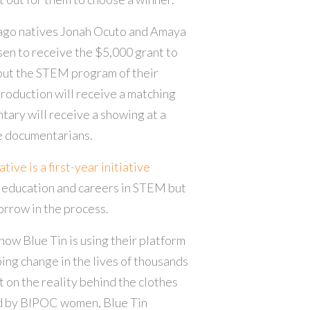
ago natives Jonah Ocuto and Amaya
n to receive the $5,000 grant to
out the STEM program of their
Production will receive a matching
tary will receive a showing at a
he documentarians.
ive is a first-year initiative
education and careers in STEM but
orrow in the process.
how Blue Tin is using their platform
ping change in the lives of thousands
t on the reality behind the clothes
ed by BIPOC women, Blue Tin