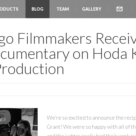
ODUCTS
BLOG
TEAM
GALLERY
go Filmmakers Recei
ocumentary on Hoda K
Production
We’re so excited to announce the reci
Grant! We were so happy with all of t
and the judges really had their work cu