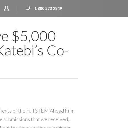
1 800 273 2849
ve $5,000
atebi’s Co-
pients of the Full STEM Ahead Film
he submissions that we received,
t out for them to choose a winner.