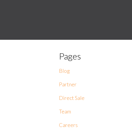
Pages
Blog
Partner
Direct Sale
Team
Careers