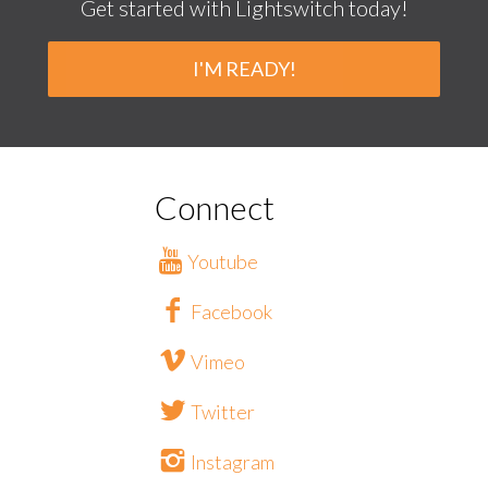
Get started with Lightswitch today!
I'M READY!
Connect
Youtube
Facebook
Vimeo
Twitter
Instagram