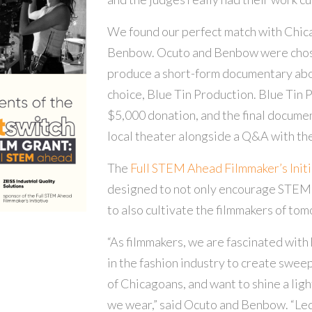
We found our perfect match with Chic
Benbow. Ocuto and Benbow were chose
produce a short-form documentary ab
choice, Blue Tin Production. Blue Tin 
$5,000 donation, and the final documen
local theater alongside a Q&A with t
The
Full STEM Ahead Filmmaker’s Initiat
designed to not only encourage STEM 
to also cultivate the filmmakers of tom
“As filmmakers, we are fascinated with 
in the fashion industry to create swee
of Chicagoans, and want to shine a ligh
we wear,” said Ocuto and Benbow. “L