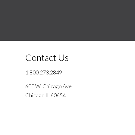
Contact Us
1.800.273.2849
600 W. Chicago Ave.
Chicago IL 60654