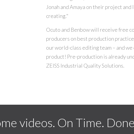
Jonah and Amaya on their project and I
creating."
Ocuto and Benbow will receive free co
producers on best production practic
our world-class editing team – and we 
product! Pre-production is already un
ZEISS Industrial Quality Solutions.
me videos. On Time. Done 