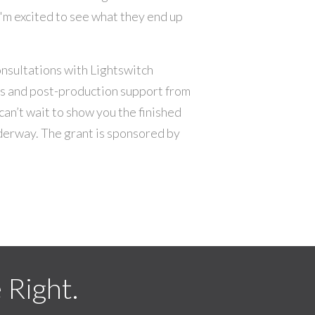
'm excited to see what they end up
nsultations with Lightswitch
es and post-production support from
can’t wait to show you the finished
derway. The grant is sponsored by
Right.