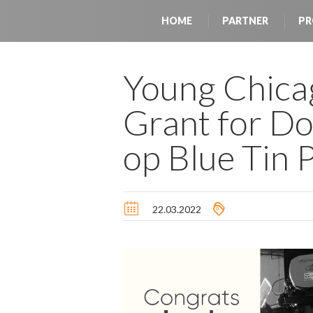
HOME
PARTNER
PR
Young Chica
Grant for D
op Blue Tin 
22.03.2022