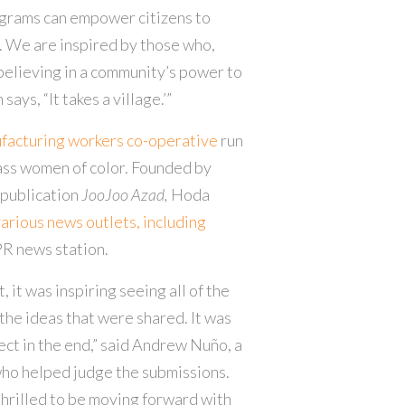
grams can empower citizens to
s. We are inspired by those who,
believing in a community’s power to
says, “It takes a village.’”
ufacturing workers co-operative
run
ass women of color. Founded by
 publication
JooJoo Azad,
Hoda
various news outlets, including
R news station.
, it was inspiring seeing all of the
the ideas that were shared. It was
ject in the end,” said Andrew Nuño, a
ho helped judge the submissions.
thrilled to be moving forward with