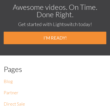
Awesome videos. On Time.
Done Right.
Get started with Lightswitch today!
I'M READY!
Pages
Blog
Partner
Direct Sale