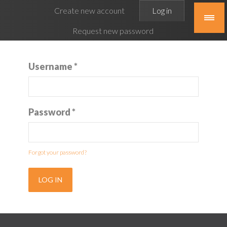
Primary
Create new account
Log in
(active
tabs
tab)
Request new password
Username
*
Password
*
Forgot your password?
LOG IN