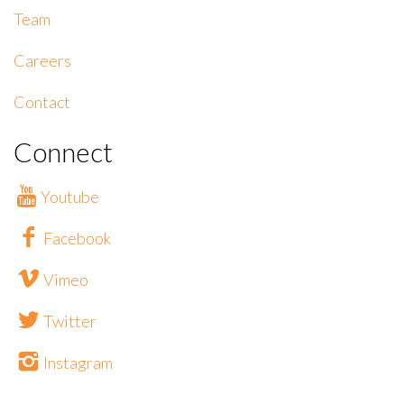
Team
Careers
Contact
Connect
Youtube
Facebook
Vimeo
Twitter
Instagram