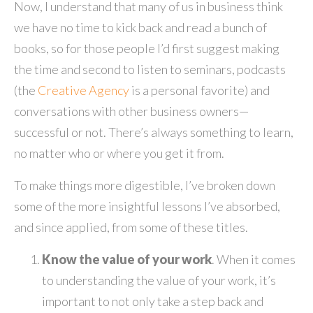
Now, I understand that many of us in business think
we have no time to kick back and read a bunch of
books, so for those people I’d first suggest making
the time and second to listen to seminars, podcasts
(the
Creative Agency
is a personal favorite) and
conversations with other business owners—
successful or not. There’s always something to learn,
no matter who or where you get it from.
To make things more digestible, I’ve broken down
some of the more insightful lessons I’ve absorbed,
and since applied, from some of these titles.
Know the value of your work
. When it comes
to understanding the value of your work, it’s
important to not only take a step back and