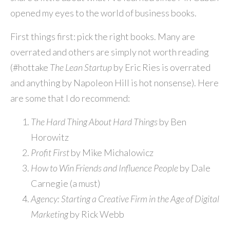
opened my eyes to the world of business books.
First things first: pick the right books. Many are
overrated and others are simply not worth reading
(#hottake
The Lean Startup
by Eric Ries is overrated
and anything by Napoleon Hill is hot nonsense). Here
are some that I do recommend:
The Hard Thing About Hard Things
by Ben
Horowitz
Profit First
by Mike Michalowicz
How to Win Friends and Influence People
by Dale
Carnegie (a must)
Agency: Starting a Creative Firm in the Age of Digital
Marketing
by Rick Webb