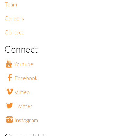
Team
Careers
Contact
Connect
Youtube
Facebook
Vimeo
Twitter
Instagram