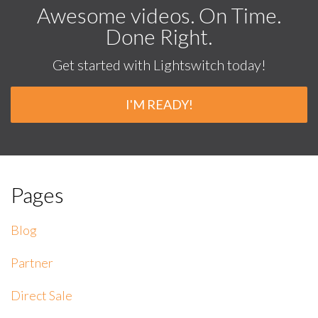
Awesome videos. On Time.
Done Right.
Get started with Lightswitch today!
I'M READY!
Pages
Blog
Partner
Direct Sale