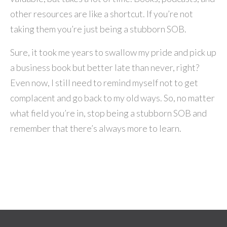
other resources are like a shortcut. If you’re not
taking them you’re just being a stubborn SOB.
Sure, it took me years to swallow my pride and pick up
a business book but better late than never, right?
Even now, I still need to remind myself not to get
complacent and go back to my old ways. So, no matter
what field you’re in, stop being a stubborn SOB and
remember that there’s always more to learn.