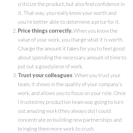
criticize the product, but also find confidence in
it. That way, you really know your worth and
you’re better able to determine a price for it.
Price things correctly.
When you know the
value of your work, you charge what it is worth.
Charge the amount it takes for you to feel good
about spending the necessary amount of time to
put out a good piece of work.
Trust your colleagues
. When you trust your
team, it shows in the quality of your company’s
work, and allows you to focus on your role. Once
I trusted my production team was going to turn
out amazing work (they always do) I could
concentrate on building new partnerships and
bringing them more work to crush.