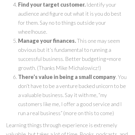
Find your target customer.
Identify your
audience and figure out what it is you do best
for them. Say no to things outside your
wheelhouse.
Manage your finances.
This one may seem
obvious but it’s fundamental to running a
successful business. Better budgeting=more
growth. (Thanks Mike Michalowicz!)
There’s value in being a small company
. You
don’t have to be a venture backed unicorn to be
a valuable business. Say it with me, “my
customers like me, I offer a good service and I
run a real business” (more on this to come)
Learning things through experience is extremely
valuable, but takes a lot of time. Books, podcasts, and