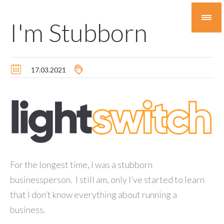
I'm Stubborn
17.03.2021
For the longest time, I was a stubborn
businessperson. I still am, only I’ve started to learn
that I don’t know everything about running a
business.