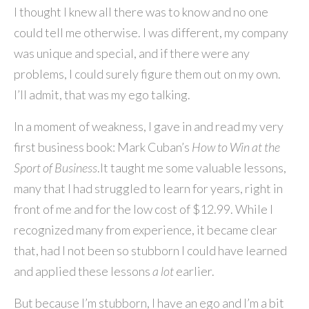
I thought I knew all there was to know and no one
could tell me otherwise. I was different, my company
was unique and special, and if there were any
problems, I could surely figure them out on my own.
I’ll admit, that was my ego talking.
In a moment of weakness, I gave in and read my very
first business book: Mark Cuban’s
How to Win at the
Sport of Business
.It taught me some valuable lessons,
many that I had struggled to learn for years, right in
front of me and for the low cost of $12.99. While I
recognized many from experience, it became clear
that, had I not been so stubborn I could have learned
and applied these lessons
a lot
earlier.
But because I’m stubborn, I have an ego and I’m a bit