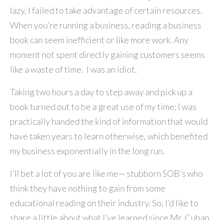
lazy, I failed to take advantage of certain resources.
When you’re running a business, reading a business
book can seem inefficient or like more work. Any
moment not spent directly gaining customers seems
like a waste of time. I was an idiot.
Taking two hours a day to step away and pick up a
book turned out to be a great use of my time; I was
practically handed the kind of information that would
have taken years to learn otherwise, which benefited
my business exponentially in the long run.
I’ll bet a lot of you are like me— stubborn SOB’s who
think they have nothing to gain from some
educational reading on their industry. So, I’d like to
share a little about what I’ve learned since Mr. Cuban