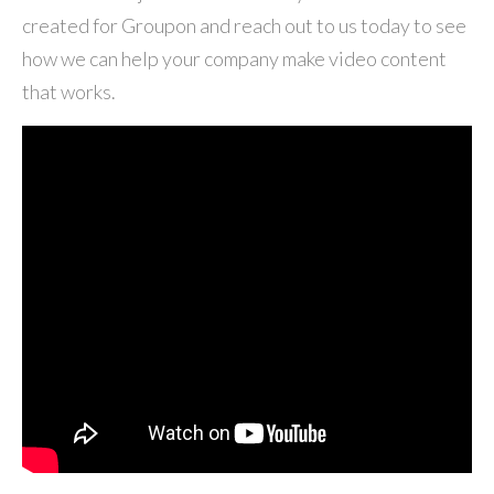
created for Groupon and reach out to us today to see
how we can help your company make video content
that works.