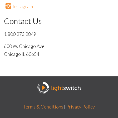
Instagram
Contact Us
1.800.273.2849
600 W. Chicago Ave.
Chicago IL 60654
Terms & Conditions
|
Privacy Policy