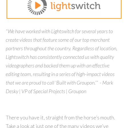
“We have worked with Lightswitch for several years to
create videos that feature some of our top merchant
partners throughout the country. Regardless of location,
Lightswitch has consistently connected us with quality
videographers and backed them up with an effective
editing team, resulting in a series of high-impact videos
that we are proud to call 'Built with Groupon.'” - Mark
Desky | VP of Special Projects | Groupon
There you have it, straight from the horse’s mouth.
Take a look at just one of the many videos we’ve