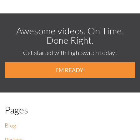
Awesome videos. On Time.
Done Right.
Get started with Lightswitch today!
I'M READY!
Pages
Blog
Partner