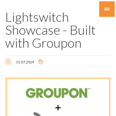
Lightswitch
Showcase - Built
with Groupon
15.07.2019