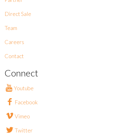
Direct Sale
Team
Careers
Contact
Connect
Youtube
Facebook
Vimeo
Twitter