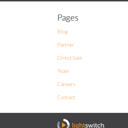
Pages
Blog
Partner
Direct Sale
Team
Careers
Contact