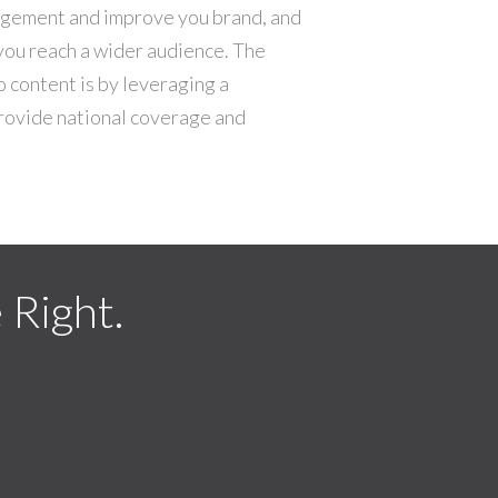
gagement and improve you brand, and
you reach a wider audience. The
o content is by leveraging a
rovide national coverage and
Right.