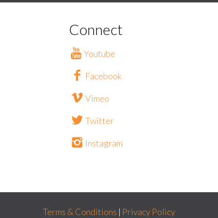
Connect
Youtube
Facebook
Vimeo
Twitter
Instagram
Terms & Conditions
|
Privacy Policy