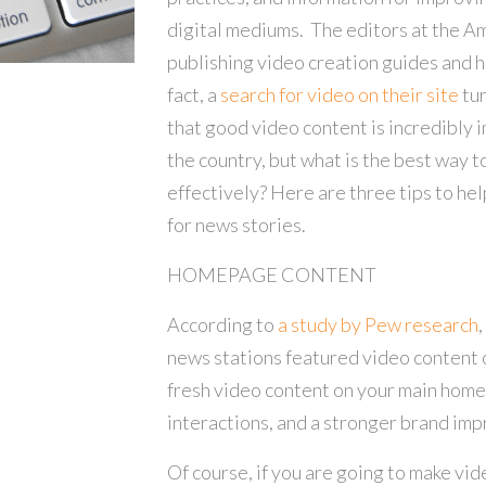
digital mediums. The editors at the A
publishing video creation guides and he
fact, a
search for video on their site
tur
that good video content is incredibly 
the country, but what is the best way 
effectively? Here are three tips to he
for news stories.
HOMEPAGE CONTENT
According to
a study by Pew research
,
news stations featured video content 
fresh video content on your main hom
interactions, and a stronger brand impr
Of course, if you are going to make vi