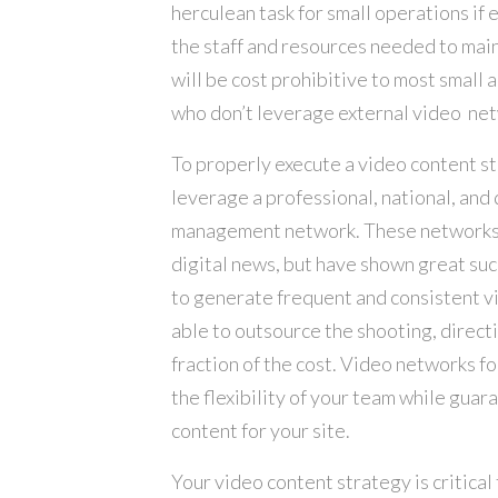
herculean task for small operations if e
the staff and resources needed to main
will be cost prohibitive to most small a
who don’t leverage external video ne
To properly execute a video content s
leverage a professional, national, an
management network. These networks a
digital news, but have shown great suc
to generate frequent and consistent v
able to outsource the shooting, directi
fraction of the cost. Video networks f
the flexibility of your team while guar
content for your site.
Your video content strategy is critical 