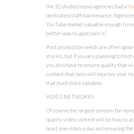
the 32 studied news agencies had a
Yo
dedicated staff maintenance. Agencies
YouTube market valuable enough to requ
better way to approach is?
Post production needs are often ign
stories, but if you are planning to host 
you also have to ensure quality that wi
content that lasts will improve your 
that much more valuable.
VIDEO NETWORKS
Of course the largest concern for news
quality video content will be how to ac
least one video a day and ensuring the 