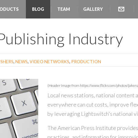
ODUCTS
BLOG
TEAM
GALLERY
 Publishing Industry
ISHERS
,
NEWS
,
VIDEO NETWORKS
,
PRODUCTION
(Header image from https://www.flickr.com/photos/jakeru
Local news stations, national content
everywhere can cut costs, improve flex
by leveraging Lightswitch's national 
The American Press Institute provides
practices, and information for improvin