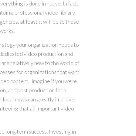
verything is done in house. In fact,
tain a professional video library
gencies, at least it will be to those
tworks.
trategy your organization needs to
d dedicated video production and
re relatively new to the world of
cesses for organizations that want
ideo content. Imagine if you were
on, and post production for a
or local news can greatly improve
anteeing that all important video
to long term success. Investing in