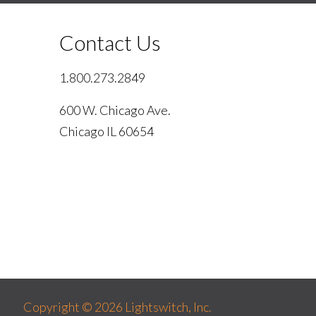
Contact Us
1.800.273.2849
600 W. Chicago Ave.
Chicago IL 60654
Copyright © 2026 Lightswitch, Inc.