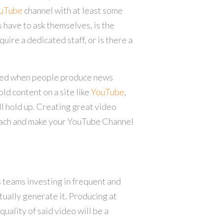
uTube
channel with at least some
 have to ask themselves, is the
ire a dedicated staff, or is there a
ored when people produce news
old content on a site like
YouTube
,
ll hold up. Creating great video
reach and make your YouTube Channel
 teams investing in frequent and
tually generate it. Producing at
quality of said video will be a