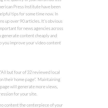
merican Press Institute have been
lpful tips for some time now. In
ns up over 90 articles. It’s obvious
important for news agencies across
to generate content cheaply and
lp you improve your video content
 “All but four of 32 reviewed local
on their home page”. Maintaining
epage will generate more views,
ession for your site.
deo content the centerpiece of your