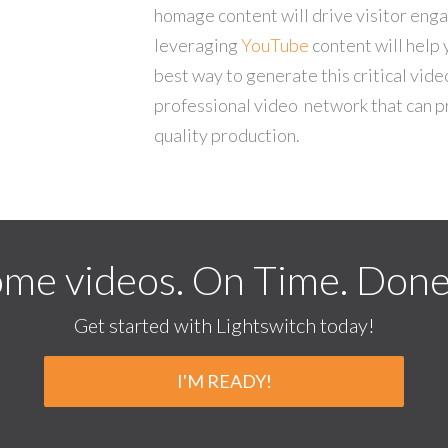
homage content will drive visitor en
leveraging
YouTube
content will help 
best way to generate this critical vide
professional video network that can p
quality production.
me videos. On Time. Done 
Get started with Lightswitch today!
I'M READY!