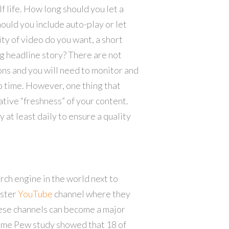
 life. How long should you let a
ould you include auto-play or let
ty of video do you want, a short
ng headline story? There are not
ns and you will need to monitor and
o time. However, one thing that
ative “freshness” of your content.
at least daily to ensure a quality
rch engine in the world next to
ister
YouTube
channel where they
hese channels can become a major
same Pew study showed that 18 of