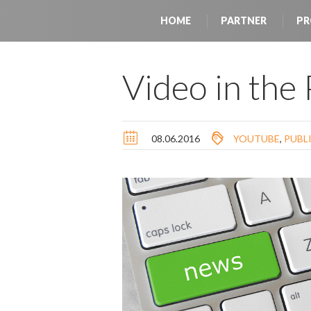
HOME
PARTNER
PR
Video in the
08.06.2016
YOUTUBE
,
PUBL