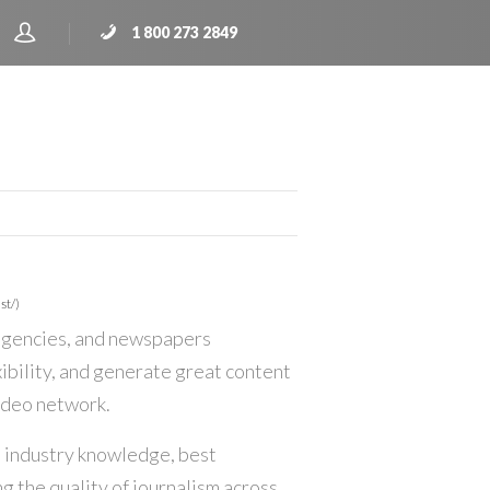
1 800 273 2849
st/)
 agencies, and newspapers
ibility, and generate great content
video network.
 industry knowledge, best
g the quality of journalism across