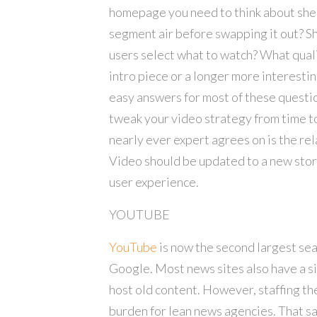
homepage you need to think about shelf
segment air before swapping it out? Sh
users select what to watch? What quali
intro piece or a longer more interesti
easy answers for most of these questio
tweak your video strategy from time t
nearly ever expert agrees on is the rel
Video should be updated to a new story 
user experience.
YOUTUBE
YouTube
is now the second largest sea
Google. Most news sites also have a s
host old content. However, staffing t
burden for lean news agencies. That 